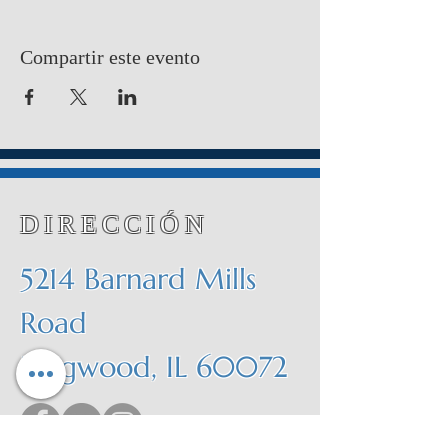
Compartir este evento
DIRECCIÓN
5214 Barnard Mills
Road
Ringwood, IL 60072