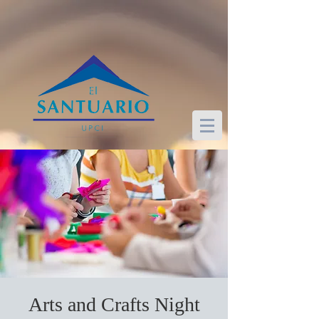
Arts and Crafts Night