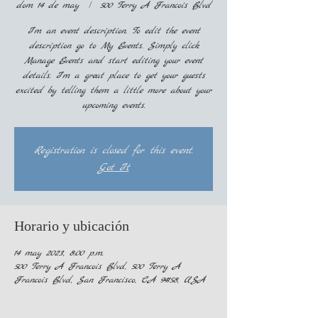
dom 14 de may
  |  
500 Terry A Francois Blvd
I’m an event description. To edit the event
description go to My Events. Simply click
Manage Events and start editing your event
details. I’m a great place to get your guests
excited by telling them a little more about your
upcoming events.
Registration is closed for this event.
Got It
Horario y ubicación
14 may 2023, 8:00 p.m.
500 Terry A Francois Blvd, 500 Terry A
Francois Blvd, San Francisco, CA 94158, USA